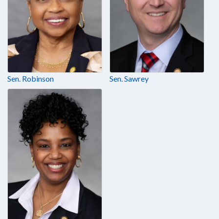
Sen. Robinson
Sen. Sawrey