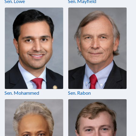
Sen. Lowe
Sen. Mayfield
Sen. Mohammed
Sen. Rabon