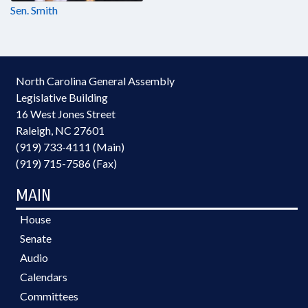
Sen. Smith
North Carolina General Assembly
Legislative Building
16 West Jones Street
Raleigh, NC 27601
(919) 733-4111 (Main)
(919) 715-7586 (Fax)
MAIN
House
Senate
Audio
Calendars
Committees