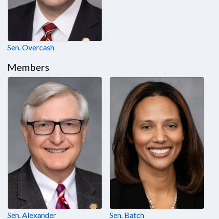
Sen. Overcash
Members
Sen. Alexander
Sen. Batch