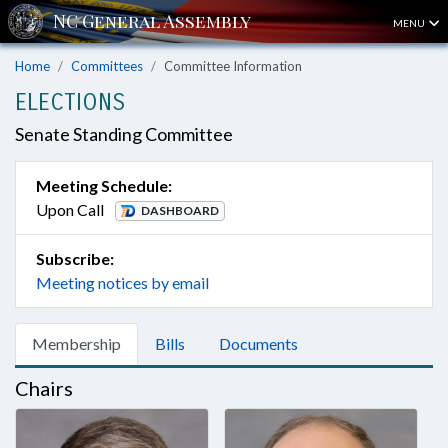
MENU
Home
Committees
Committee Information
ELECTIONS
Senate Standing Committee
Meeting Schedule:
Upon Call
DASHBOARD
Subscribe:
Meeting notices by email
Membership
Bills
Documents
Chairs