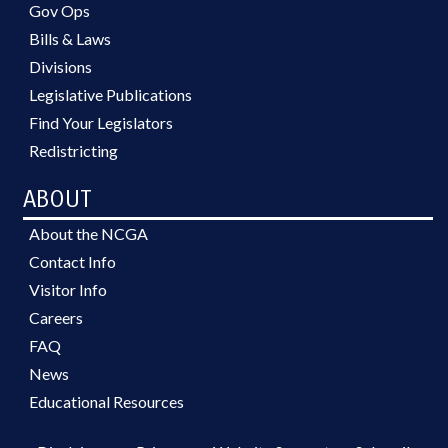
Gov Ops
Bills & Laws
Divisions
Legislative Publications
Find Your Legislators
Redistricting
ABOUT
About the NCGA
Contact Info
Visitor Info
Careers
FAQ
News
Educational Resources