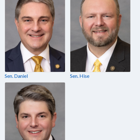
Sen. Daniel
Sen. Hise