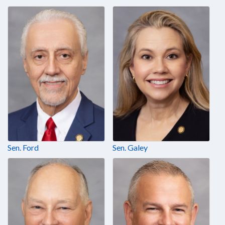
Sen. Ford
Sen. Galey