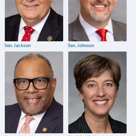
Sen. Jackson
Sen. Johnson