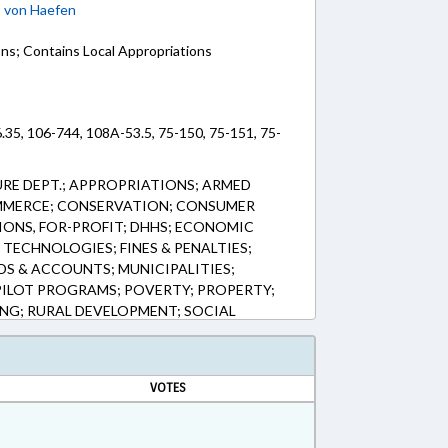
;
von Haefen
ons; Contains Local Appropriations
.35, 106-744, 108A-53.5, 75-150, 75-151, 75-
RE DEPT.; APPROPRIATIONS; ARMED
MMERCE; CONSERVATION; CONSUMER
ONS, FOR-PROFIT; DHHS; ECONOMIC
TECHNOLOGIES; FINES & PENALTIES;
DS & ACCOUNTS; MUNICIPALITIES;
PILOT PROGRAMS; POVERTY; PROPERTY;
ING; RURAL DEVELOPMENT; SOCIAL
PMENT; VETERANS; FARMLAND
OD & NUTRITION PROGRAMS
VOTES