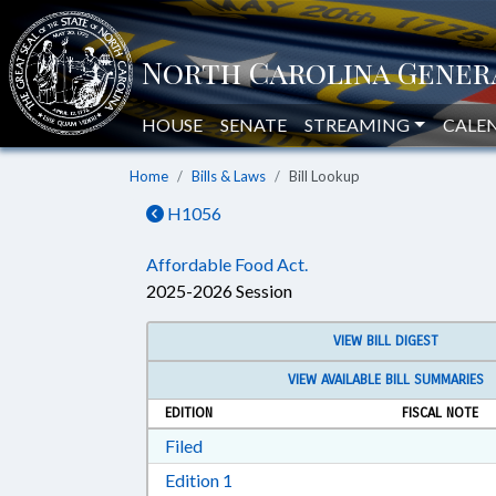
HOUSE
SENATE
STREAMING
CALE
Home
Bills & Laws
Bill Lookup
H1056
Affordable Food Act.
2025-2026 Session
VIEW BILL DIGEST
VIEW AVAILABLE BILL SUMMARIES
EDITION
FISCAL NOTE
Download Filed in RTF, Rich Text Form
Filed
Download Edition 1 in RTF, Rich T
Edition 1