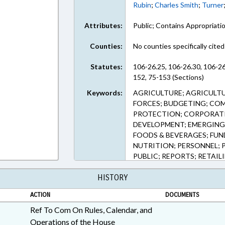
Rubin
;
Charles Smith
;
Turner
Attributes:
Public; Contains Appropriati
Counties:
No counties specifically cited
Statutes:
106-26.25, 106-26.30, 106-26
152, 75-153 (Sections)
Keywords:
AGRICULTURE; AGRICULTU
FORCES; BUDGETING; CO
PROTECTION; CORPORATI
DEVELOPMENT; EMERGING 
FOODS & BEVERAGES; FUN
NUTRITION; PERSONNEL; 
PUBLIC; REPORTS; RETAIL
SERVICES; URBAN DEVELO
HISTORY
PRESERVATION FUND; FO
ACTION
DOCUMENTS
Ref To Com On Rules, Calendar, and
Operations of the House