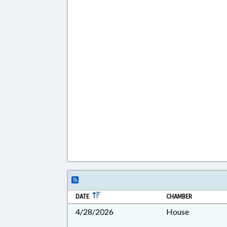
DATE
CHAMBER
4/28/2026
House