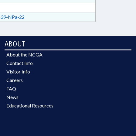
39-NPa-22
ABOUT
About the NCGA
Contact Info
Visitor Info
Careers
FAQ
News
Educational Resources