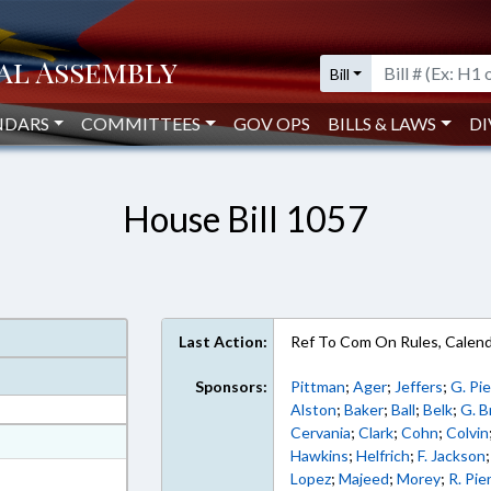
Bill
NDARS
COMMITTEES
GOV OPS
BILLS & LAWS
DI
House Bill 1057
Last Action:
Ref To Com On Rules, Calend
Sponsors:
Pittman
;
Ager
;
Jeffers
;
G. Pi
Alston
;
Baker
;
Ball
;
Belk
;
G. 
Cervania
;
Clark
;
Cohn
;
Colvin
at
Hawkins
;
Helfrich
;
F. Jackson
ext Format
Lopez
;
Majeed
;
Morey
;
R. Pie