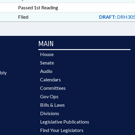
Passed 1st Reading
Filed
DRAFT:
DRH305
MAIN
House
Senate
Audio
bly
Calendars
Committees
Gov Ops
Bills & Laws
Divisions
Legislative Publications
Find Your Legislators