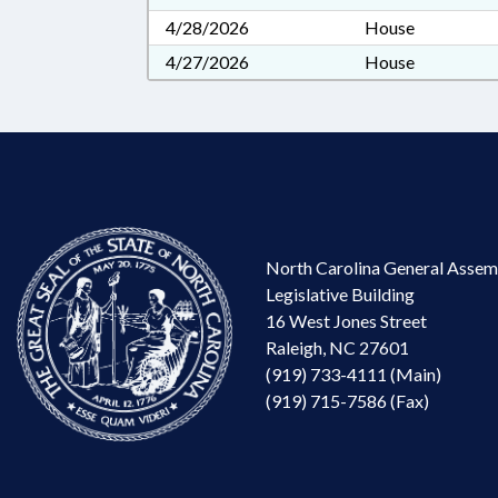
4/28/2026
House
4/27/2026
House
North Carolina General Assem
Legislative Building
16 West Jones Street
Raleigh, NC 27601
(919) 733-4111 (Main)
(919) 715-7586 (Fax)