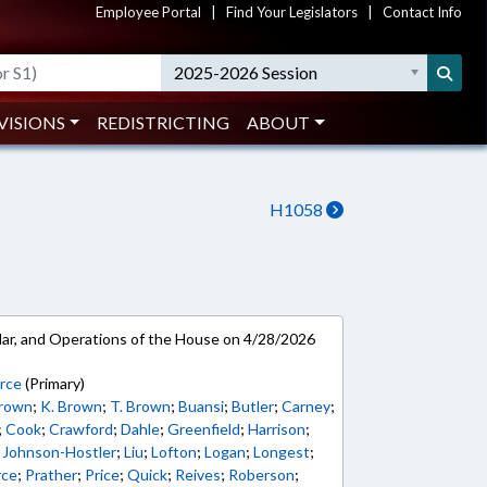
Employee Portal
|
Find Your Legislators
|
Contact Info
2025-2026 Session
VISIONS
REDISTRICTING
ABOUT
H1058
ar, and Operations of the House on 4/28/2026
erce
(Primary)
Brown
;
K. Brown
;
T. Brown
;
Buansi
;
Butler
;
Carney
;
;
Cook
;
Crawford
;
Dahle
;
Greenfield
;
Harrison
;
;
Johnson-Hostler
;
Liu
;
Lofton
;
Logan
;
Longest
;
rce
;
Prather
;
Price
;
Quick
;
Reives
;
Roberson
;