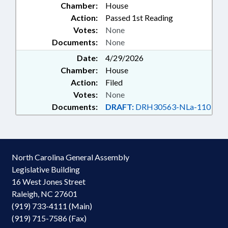
Chamber:
House
Action:
Passed 1st Reading
Votes:
None
Documents:
None
Date:
4/29/2026
Chamber:
House
Action:
Filed
Votes:
None
Documents:
DRAFT:
DRH30563-NLa-110
North Carolina General Assembly
Legislative Building
16 West Jones Street
Raleigh, NC 27601
(919) 733-4111 (Main)
(919) 715-7586 (Fax)