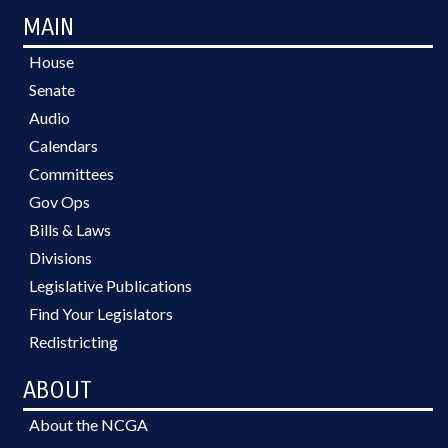
MAIN
House
Senate
Audio
Calendars
Committees
Gov Ops
Bills & Laws
Divisions
Legislative Publications
Find Your Legislators
Redistricting
ABOUT
About the NCGA