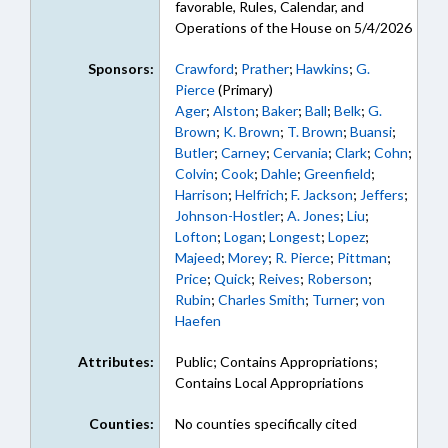
favorable, Rules, Calendar, and
Operations of the House on 5/4/2026
Sponsors:
Crawford
;
Prather
;
Hawkins
;
G.
Pierce
(Primary)
Ager
;
Alston
;
Baker
;
Ball
;
Belk
;
G.
Brown
;
K. Brown
;
T. Brown
;
Buansi
;
Butler
;
Carney
;
Cervania
;
Clark
;
Cohn
;
Colvin
;
Cook
;
Dahle
;
Greenfield
;
Harrison
;
Helfrich
;
F. Jackson
;
Jeffers
;
Johnson-Hostler
;
A. Jones
;
Liu
;
Lofton
;
Logan
;
Longest
;
Lopez
;
Majeed
;
Morey
;
R. Pierce
;
Pittman
;
Price
;
Quick
;
Reives
;
Roberson
;
Rubin
;
Charles Smith
;
Turner
;
von
Haefen
Attributes:
Public; Contains Appropriations;
Contains Local Appropriations
Counties:
No counties specifically cited