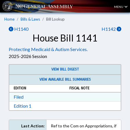
MENU
Home
Bills & Laws
Bill Lookup
H1140
H1142
House Bill 1141
Protecting Medicaid & Autism Services.
2025-2026 Session
VIEW BILL DIGEST
VIEW AVAILABLE BILL SUMMARIES
EDITION
FISCAL NOTE
Download Filed in RTF, Rich Text Format
Filed
Download Edition 1 in RTF, Rich Text Format
Edition 1
Last Action:
Ref to the Com on Appropriations, if