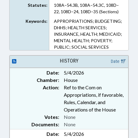
Statutes:
108A–54.3B, 108A–54.3C, 108D–
22, 108D–24, 108D–35 (Sections)
Keywords:
APPROPRIATIONS; BUDGETING;
DHHS; HEALTH SERVICES;
INSURANCE, HEALTH; MEDICAID;
MENTAL HEALTH; POVERTY;
PUBLIC; SOCIAL SERVICES
HISTORY
Date
Date:
5/4/2026
Chamber:
House
Action:
Ref to the Com on
Appropriations, if favorable,
Rules, Calendar, and
Operations of the House
Votes:
None
Documents:
None
Date:
5/4/2026