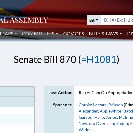
Bill
NDARS
COMMITTEES
GOV OPS
BILLS & LAWS
DI
Senate Bill 870 (
=H1081
)
Last Action:
Re-ref Com On Appropriatio
Sponsors:
Corbin
;
Lazzara
;
Brinson
(Prim
Alexander
;
Applewhite
;
Batc
Garson
;
Hollo
;
Jones
;
McInni
at
Newton
;
Overcash
;
Rabon
;
R
ext Format
Waddell