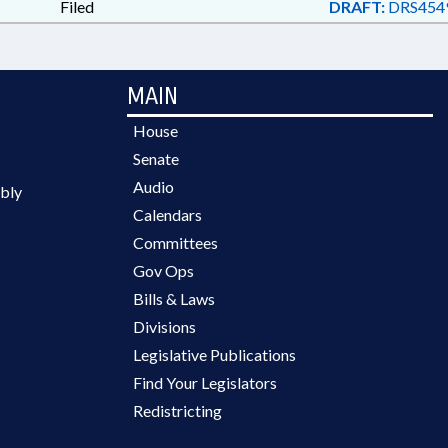
Filed
DRAFT:
DRS454
MAIN
House
Senate
Audio
bly
Calendars
Committees
Gov Ops
Bills & Laws
Divisions
Legislative Publications
Find Your Legislators
Redistricting