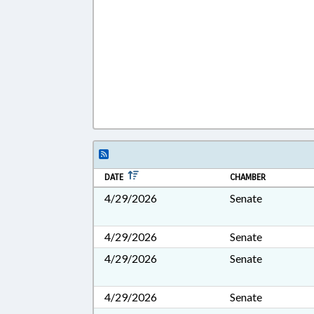
DATE
CHAMBER
4/29/2026
Senate
4/29/2026
Senate
4/29/2026
Senate
4/29/2026
Senate