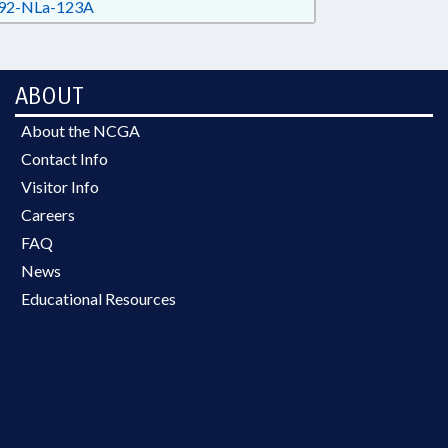
92-NLa-123A
ABOUT
About the NCGA
Contact Info
Visitor Info
Careers
FAQ
News
Educational Resources