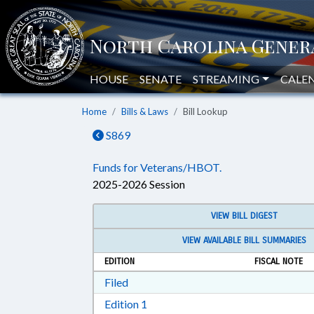
HOUSE
SENATE
STREAMING
CALE
Home
Bills & Laws
Bill Lookup
S869
Funds for Veterans/HBOT.
2025-2026 Session
VIEW BILL DIGEST
VIEW AVAILABLE BILL SUMMARIES
EDITION
FISCAL NOTE
Download Filed in RTF, Rich Text Form
Filed
Download Edition 1 in RTF, Rich T
Edition 1