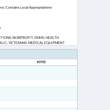
ons; Contains Local Appropriations
s
IONS, NONPROFIT; DHHS; HEALTH
UBLIC; VETERANS; MEDICAL EQUIPMENT
VOTES