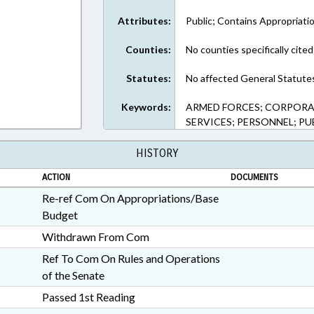
Attributes:
Public; Contains Appropriati
Counties:
No counties specifically cited
Statutes:
No affected General Statute
Keywords:
ARMED FORCES; CORPORAT
SERVICES; PERSONNEL; P
HISTORY
ACTION
DOCUMENTS
Re-ref Com On Appropriations/Base
Budget
Withdrawn From Com
Ref To Com On Rules and Operations
of the Senate
Passed 1st Reading