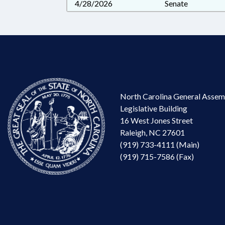
4/28/2026
Senate
North Carolina General Assem
Legislative Building
16 West Jones Street
Raleigh, NC 27601
(919) 733-4111 (Main)
(919) 715-7586 (Fax)