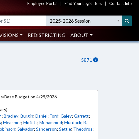
Employee Portal
|
Find Your Legislators
|
Contact Info
2025-2026 Session
VISIONS
REDISTRICTING
ABOUT
S871
ns/Base Budget on 4/29/2026
ary)
h
;
Bradley
;
Burgin
;
Daniel
;
Ford
;
Galey
;
Garrett
;
s
;
Measmer
;
Moffitt
;
Mohammed
;
Murdock
;
B.
obinson
;
Salvador
;
Sanderson
;
Settle
;
Theodros
;